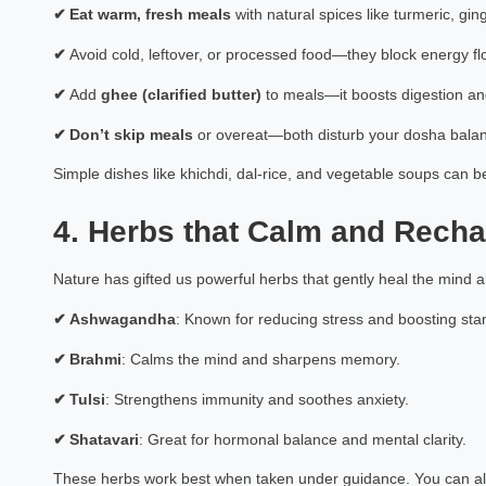
✔
Eat warm, fresh meals
with natural spices like turmeric, gin
✔
Avoid cold, leftover, or processed food—they block energy fl
✔
Add
ghee (clarified butter)
to meals—it boosts digestion an
✔
Don’t skip meals
or overeat—both disturb your dosha bala
Simple dishes like khichdi, dal-rice, and vegetable soups ca
4. Herbs that Calm and Rech
Nature has gifted us powerful herbs that gently heal the mind 
✔
Ashwagandha
: Known for reducing stress and boosting st
✔
Brahmi
: Calms the mind and sharpens memory.
✔
Tulsi
: Strengthens immunity and soothes anxiety.
✔
Shatavari
: Great for hormonal balance and mental clarity.
These herbs work best when taken under guidance. You can al