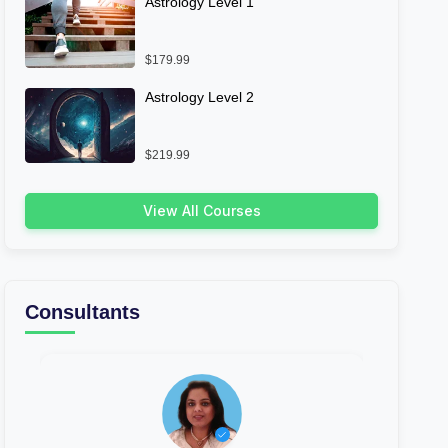
Astrology Level 1
$179.99
Astrology Level 2
$219.99
View All Courses
Consultants