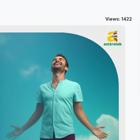
Views: 1422