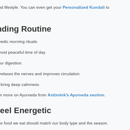
d lifestyle. You can even get your
Personalized Kundali
to
nding Routine
vedic morning rituals:
ost peaceful time of day.
ur digestion.
elaxes the nerves and improves circulation.
 bring deep calmness.
arn more on Ayurveda from
Asttrolok’s Ayurveda section
.
eel Energetic
the food we eat should match our body type and the season.