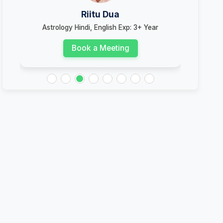
Riitu Dua
Astrology Hindi, English Exp: 3+ Year
Ast
Book a Meeting