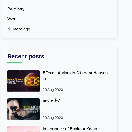
Palmistry
Vastu
Numerology
Recent posts
Effects of Mars in Different Houses
in ...
30 Aug 2023
भाग्यांक कैसे ...
30 Aug 2023
Importance of Bhakoot Koota in