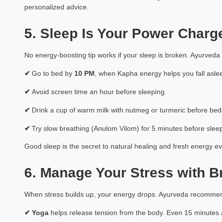
personalized advice.
Priyank Limb
Astrology Hindi, Englis
5. Sleep Is Your Power Charg
Book a Mee
No energy-boosting tip works if your sleep is broken. Ayurveda
✔
Go to bed by
10 PM
, when Kapha energy helps you fall aslee
✔
Avoid screen time an hour before sleeping.
✔
Drink a cup of warm milk with nutmeg or turmeric before bed
✔
Try slow breathing (Anulom Vilom) for 5 minutes before sleep
Good sleep is the secret to natural healing and fresh energy e
6. Manage Your Stress with 
When stress builds up, your energy drops. Ayurveda recomm
✔
Yoga
helps release tension from the body. Even 15 minutes 