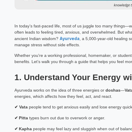
In today’s fast-paced life, most of us juggle too many things—wo
often leads to feeling tired, anxious, and overwhelmed. But wha
Ayurveda
ancient Indian wisdom?
, a 5,000-year-old healing s
manage stress without side effects.
Whether you're a working professional, homemaker, or student, 
benefits. Let’s walk you through a guide that helps you feel mo
1. Understand Your Energy w
Ayurveda works on the idea of three energies or
doshas
—
Vat
energies, which affects how they feel, act, and react.
✔ Vata
people tend to get anxious easily and lose energy quick
✔
Pitta
types burn out due to overwork or anger.
✔
Kapha
people may feel lazy and sluggish when out of balan