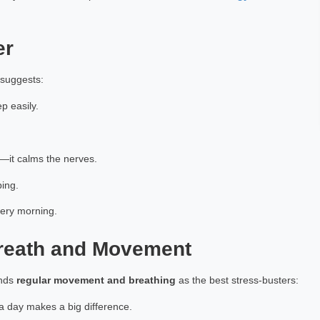
achiya
Mamta Arora
h Exp: 4+ Year
Astrology Hindi, English Exp: 3+ Year
er
ting
Book a Meeting
 suggests:
p easily.
—it calms the nerves.
ing.
very morning.
Breath and Movement
ends
regular movement and breathing
as the best stress-busters:
a day makes a big difference.