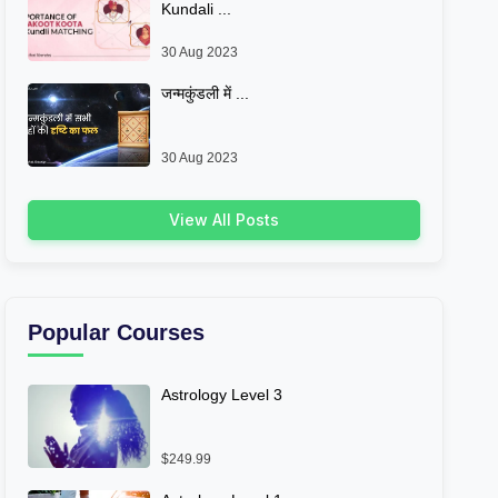
Kundali ...
30 Aug 2023
जन्मकुंडली में ...
30 Aug 2023
View All Posts
Popular Courses
Astrology Level 3
$249.99