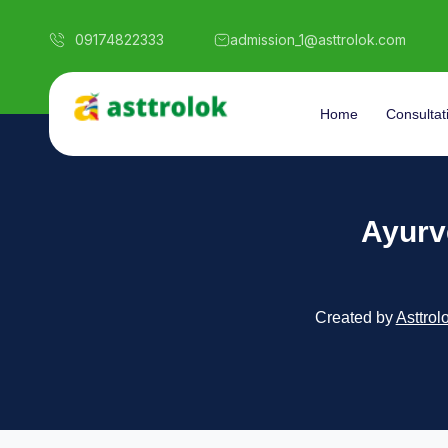
09174822333
admission_1@asttrolok.com
Home
Consultat
Ayurv
Created by
Asttrol