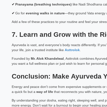
✔
Pranayama (breathing techniques)
like Nadi Shodhana ca
✔
Go for
evening walks in nature
—they ground Vata energy 
Add a few of these practices to your routine and feel your stre
7. Learn and Grow with the R
Ayurveda is vast, and everyone’s body reacts differently. If yo
your life, join a trusted institute like
Asttrolok
.
Founded by
Mr. Alok Khandelwal
, Asttrolok combines Ayurved
you want a full wellness plan or just wish to learn for personal gr
Conclusion: Make Ayurveda Y
Energy and peace don't come from expensive supplements or s
a quick fix but a
way of life
that reconnects you with nature, yo
By understanding your dosha, eating right, sleeping well, and pra
more energy. Don’t wait for a burnout to begin your healing jou