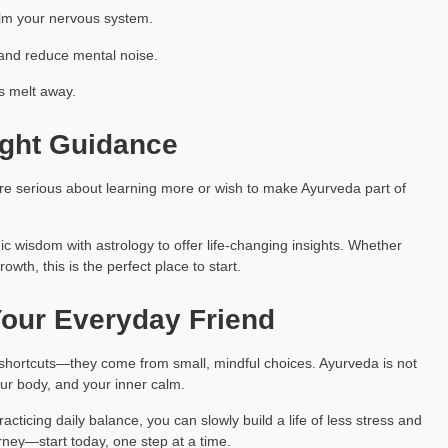
lm your nervous system.
and reduce mental noise.
ss melt away.
ight Guidance
u're serious about learning more or wish to make Ayurveda part of
ic wisdom with astrology to offer life-changing insights. Whether
owth, this is the perfect place to start.
our Everyday Friend
hortcuts—they come from small, mindful choices. Ayurveda is not
ur body, and your inner calm.
cticing daily balance, you can slowly build a life of less stress and
rney—start today, one step at a time.