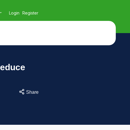
Login
Register
Reduce
Share