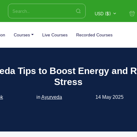
USD ($)
ion
Courses
Live Courses
Recorded Courses
eda Tips to Boost Energy and 
Stress
ok
in
Ayurveda
14 May 2025