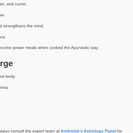
ger, and cumin.
ow.
d strengthens the mind.
nce.
n become power meals when cooked the Ayurvedic way.
arge
and body:
amina.
ways consult the expert team at
Asttrolok’s Astrology Panel
for