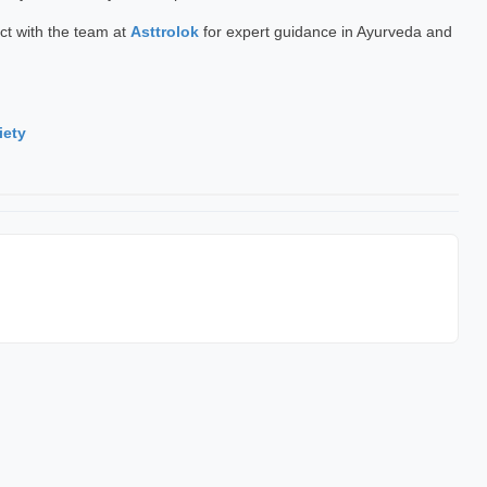
ct with the team at
Asttrolok
for expert guidance in Ayurveda and
iety