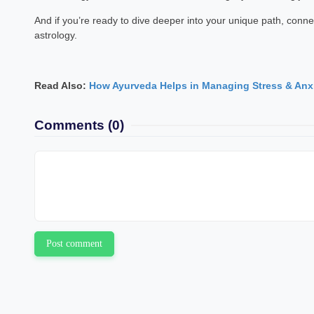
And if you’re ready to dive deeper into your unique path, conne
astrology.
Read Also:
How Ayurveda Helps in Managing Stress & Anx
Comments
(0)
Post comment