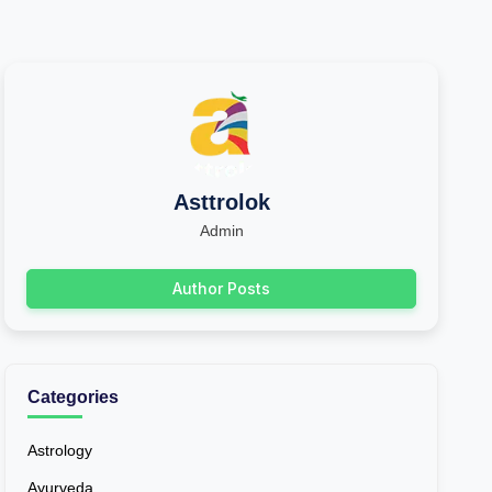
Asttrolok
Admin
Author Posts
Categories
Astrology
Ayurveda