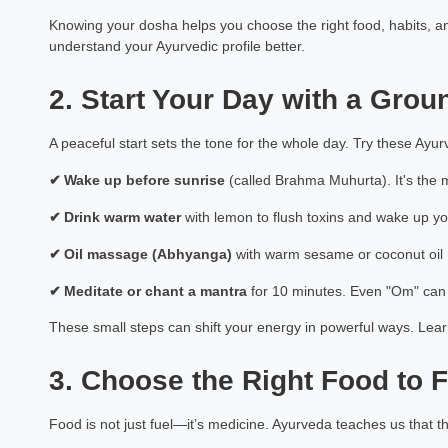
Knowing your dosha helps you choose the right food, habits, an
understand your Ayurvedic profile better.
2. Start Your Day with a Grou
A peaceful start sets the tone for the whole day. Try these Ayur
✔
Wake up before sunrise
(called Brahma Muhurta). It's the m
✔
Drink warm water
with lemon to flush toxins and wake up yo
✔
Oil massage (Abhyanga)
with warm sesame or coconut oil r
✔
Meditate or chant a mantra
for 10 minutes. Even "Om" can
These small steps can shift your energy in powerful ways. Le
3. Choose the Right Food to F
Food is not just fuel—it’s medicine. Ayurveda teaches us that 