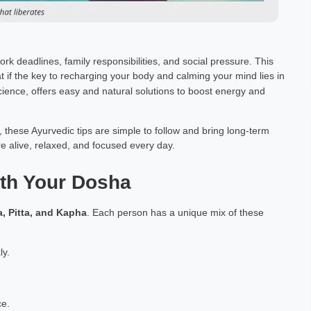
rk deadlines, family responsibilities, and social pressure. This
t if the key to recharging your body and calming your mind lies in
cience, offers easy and natural solutions to boost energy and
these Ayurvedic tips are simple to follow and bring long-term
re alive, relaxed, and focused every day.
ith Your Dosha
a, Pitta, and Kapha
. Each person has a unique mix of these
ly.
ce.