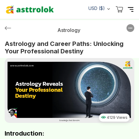
USD ($)
Astrology
Astrology and Career Paths: Unlocking
Your Professional Destiny
4129 Views
Introduction: