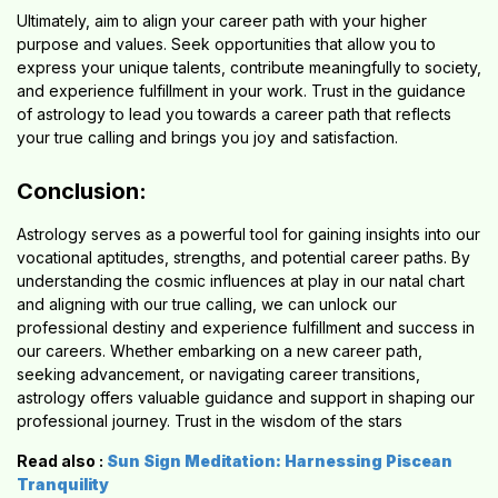
Ultimately, aim to align your career path with your higher
purpose and values. Seek opportunities that allow you to
express your unique talents, contribute meaningfully to society,
and experience fulfillment in your work. Trust in the guidance
of astrology to lead you towards a career path that reflects
your true calling and brings you joy and satisfaction.
Conclusion:
Astrology serves as a powerful tool for gaining insights into our
vocational aptitudes, strengths, and potential career paths. By
understanding the cosmic influences at play in our natal chart
and aligning with our true calling, we can unlock our
professional destiny and experience fulfillment and success in
our careers. Whether embarking on a new career path,
seeking advancement, or navigating career transitions,
astrology offers valuable guidance and support in shaping our
professional journey. Trust in the wisdom of the stars
Read also :
Sun Sign Meditation: Harnessing Piscean
Tranquility