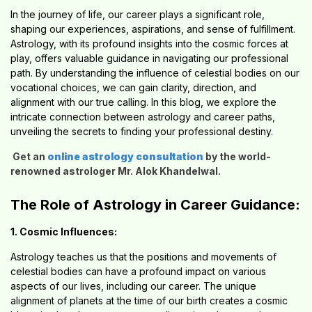
In the journey of life, our career plays a significant role,
shaping our experiences, aspirations, and sense of fulfillment.
Astrology, with its profound insights into the cosmic forces at
play, offers valuable guidance in navigating our professional
path. By understanding the influence of celestial bodies on our
vocational choices, we can gain clarity, direction, and
alignment with our true calling. In this blog, we explore the
intricate connection between astrology and career paths,
unveiling the secrets to finding your professional destiny.
Get an
online astrology consultation
by the world-
renowned astrologer Mr. Alok Khandelwal.
The Role of Astrology in Career Guidance:
1. Cosmic Influences:
Astrology teaches us that the positions and movements of
celestial bodies can have a profound impact on various
aspects of our lives, including our career. The unique
alignment of planets at the time of our birth creates a cosmic