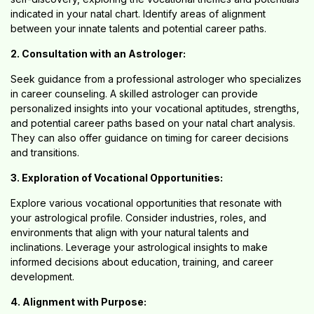
indicated in your natal chart. Identify areas of alignment
between your innate talents and potential career paths.
2. Consultation with an Astrologer:
Seek guidance from a professional astrologer who specializes
in career counseling. A skilled astrologer can provide
personalized insights into your vocational aptitudes, strengths,
and potential career paths based on your natal chart analysis.
They can also offer guidance on timing for career decisions
and transitions.
3. Exploration of Vocational Opportunities:
Explore various vocational opportunities that resonate with
your astrological profile. Consider industries, roles, and
environments that align with your natural talents and
inclinations. Leverage your astrological insights to make
informed decisions about education, training, and career
development.
4. Alignment with Purpose: