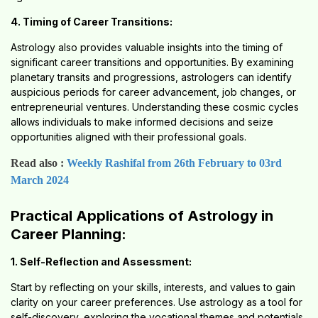
4. Timing of Career Transitions:
Astrology also provides valuable insights into the timing of
significant career transitions and opportunities. By examining
planetary transits and progressions, astrologers can identify
auspicious periods for career advancement, job changes, or
entrepreneurial ventures. Understanding these cosmic cycles
allows individuals to make informed decisions and seize
opportunities aligned with their professional goals.
Read also :
Weekly Rashifal from 26th February to 03rd
March 2024
Practical Applications of Astrology in
Career Planning:
1. Self-Reflection and Assessment:
Start by reflecting on your skills, interests, and values to gain
clarity on your career preferences. Use astrology as a tool for
self-discovery, exploring the vocational themes and potentials