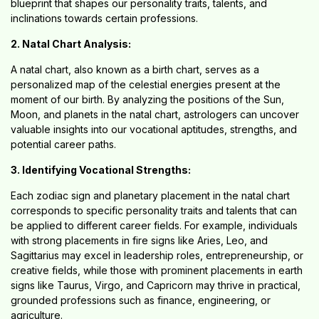
blueprint that shapes our personality traits, talents, and
inclinations towards certain professions.
2. Natal Chart Analysis:
A natal chart, also known as a birth chart, serves as a
personalized map of the celestial energies present at the
moment of our birth. By analyzing the positions of the Sun,
Moon, and planets in the natal chart, astrologers can uncover
valuable insights into our vocational aptitudes, strengths, and
potential career paths.
3. Identifying Vocational Strengths:
Each zodiac sign and planetary placement in the natal chart
corresponds to specific personality traits and talents that can
be applied to different career fields. For example, individuals
with strong placements in fire signs like Aries, Leo, and
Sagittarius may excel in leadership roles, entrepreneurship, or
creative fields, while those with prominent placements in earth
signs like Taurus, Virgo, and Capricorn may thrive in practical,
grounded professions such as finance, engineering, or
agriculture.