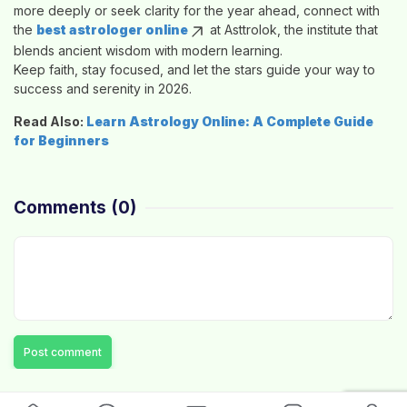
more deeply or seek clarity for the year ahead, connect with
the
best astrologer online
at
Asttrolok
, the institute that
blends ancient wisdom with modern learning.
Keep faith, stay focused, and let the stars guide your way to
success and serenity in 2026.
Read Also:
Learn Astrology Online: A Complete Guide
for Beginners
Comments
(0)
Post comment