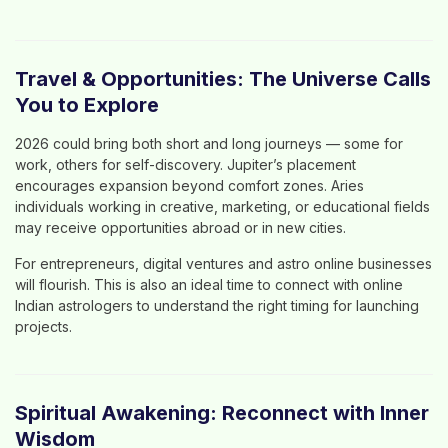
Travel & Opportunities: The Universe Calls
You to Explore
2026 could bring both short and long journeys — some for
work, others for self-discovery. Jupiter’s placement
encourages expansion beyond comfort zones. Aries
individuals working in creative, marketing, or educational fields
may receive opportunities abroad or in new cities.
For entrepreneurs, digital ventures and
astro online
businesses
will flourish. This is also an ideal time to connect with
online
Indian astrologers
to understand the right timing for launching
projects.
Spiritual Awakening: Reconnect with Inner
Wisdom