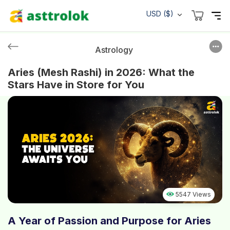
USD ($)
Astrology
Aries (Mesh Rashi) in 2026: What the
Stars Have in Store for You
5547 Views
A Year of Passion and Purpose for Aries