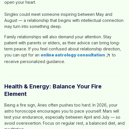
open your heart.
Singles could meet someone inspiring between May and
August — a relationship that begins with intellectual connection
may turn into something deep.
Family relationships will also demand your attention. Stay
patient with parents or elders, as their advice can bring long-
term peace. If you feel confused about relationship direction,
you can opt for an
online astrology consultation
to
receive personalized guidance.
Health & Energy: Balance Your Fire
Element
Being a fire sign, Aries often pushes too hard. In 2026, your
astro horoscope
encourages you to pace yourself. Mars will
test your endurance, especially between April and July — so
avoid overexertion. Focus on regular rest, a balanced diet, and