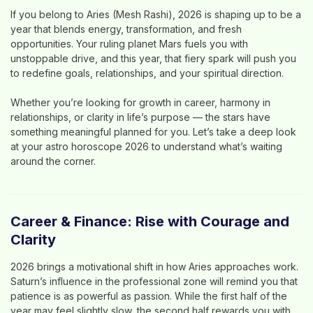
If you belong to
Aries (Mesh Rashi)
, 2026 is shaping up to be a
year that blends
energy, transformation, and fresh
opportunities
. Your ruling planet
Mars
fuels you with
unstoppable drive, and this year, that fiery spark will push you
to redefine goals, relationships, and your spiritual direction.
Whether you’re looking for growth in career, harmony in
relationships, or clarity in life’s purpose — the stars have
something meaningful planned for you. Let’s take a deep look
at your
astro horoscope 2026
to understand what’s waiting
around the corner.
Career & Finance: Rise with Courage and
Clarity
2026 brings a
motivational shift
in how Aries approaches work.
Saturn’s influence in the professional zone will remind you that
patience is as powerful as passion. While the first half of the
year may feel slightly slow, the second half rewards you with