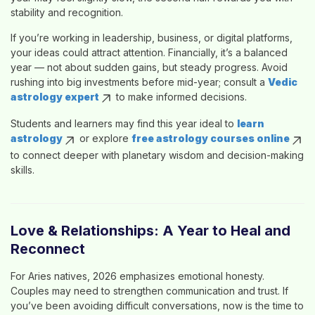
stability and recognition.
If you’re working in leadership, business, or digital platforms,
your ideas could attract attention. Financially, it’s a balanced
year — not about sudden gains, but steady progress. Avoid
rushing into big investments before mid-year; consult a
Vedic
astrology expert
to make informed decisions.
Students and learners may find this year ideal to
learn
astrology
or explore
free astrology courses online
to connect deeper with planetary wisdom and decision-making
skills.
Love & Relationships: A Year to Heal and
Reconnect
For Aries natives, 2026 emphasizes emotional honesty.
Couples may need to strengthen communication and trust. If
you’ve been avoiding difficult conversations, now is the time to