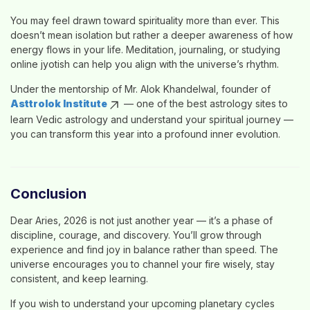
You may feel drawn toward spirituality more than ever. This
doesn’t mean isolation but rather a deeper awareness of how
energy flows in your life. Meditation, journaling, or studying
online jyotish
can help you align with the universe’s rhythm.
Under the mentorship of
Mr. Alok Khandelwal
, founder of
Asttrolok Institute
— one of the
best astrology sites
to
learn Vedic astrology
and understand your spiritual journey —
you can transform this year into a profound inner evolution.
Conclusion
Dear Aries, 2026 is not just another year — it’s a phase of
discipline, courage, and discovery
. You’ll grow through
experience and find joy in balance rather than speed. The
universe encourages you to channel your fire wisely, stay
consistent, and keep learning.
If you wish to understand your upcoming planetary cycles