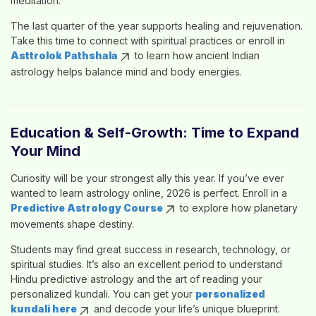
meditation.
The last quarter of the year supports healing and rejuvenation.
Take this time to connect with spiritual practices or enroll in
Asttrolok Pathshala
to learn how ancient
Indian
astrology
helps balance mind and body energies.
Education & Self-Growth: Time to Expand
Your Mind
Curiosity will be your strongest ally this year. If you’ve ever
wanted to
learn astrology online
, 2026 is perfect. Enroll in a
Predictive Astrology Course
to explore how planetary
movements shape destiny.
Students may find great success in research, technology, or
spiritual studies. It’s also an excellent period to understand
Hindu predictive astrology
and the art of reading your
personalized kundali
. You can get your
personalized
kundali here
and decode your life’s unique blueprint.