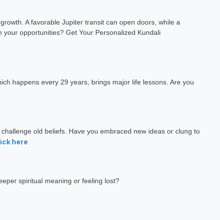
gh
Dr. N H Sahasrabuddhe
 growth. A favorable Jupiter transit can open doors, while a
h Exp: 3+ Year
Vastu Expert
n your opportunities? Get Your Personalized Kundali
ting
Book a Meeting
which happens every 29 years, brings major life lessons. Are you
t challenge old beliefs. Have you embraced new ideas or clung to
ick here
deeper spiritual meaning or feeling lost?