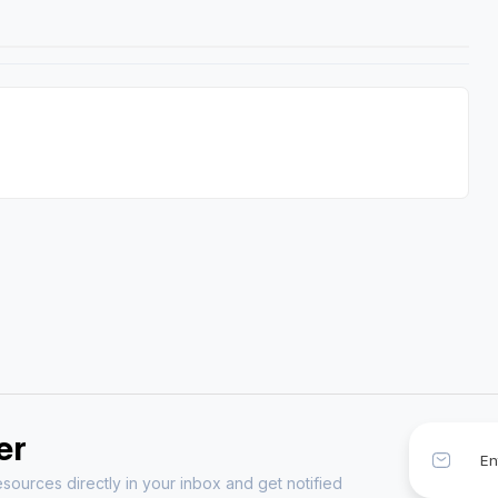
er
sources directly in your inbox and get notified