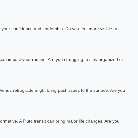
s your confidence and leadership. Do you feel more visible or
 can impact your routine. Are you struggling to stay organized or
A Venus retrograde might bring past issues to the surface. Are you
ormative. A Pluto transit can bring major life changes. Are you