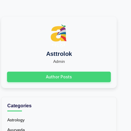
Asttrolok
Admin
Author Posts
Categories
Astrology
Ayurveda