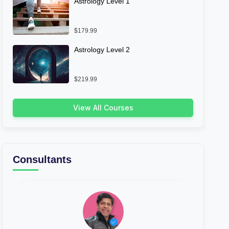
Astrology Level 1
$179.99
Astrology Level 2
$219.99
View All Courses
Consultants