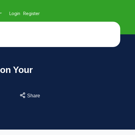
Login
Register
 on Your
Share