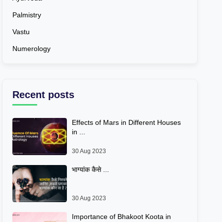
Palmistry
Vastu
Numerology
Recent posts
Effects of Mars in Different Houses
in ...
30 Aug 2023
भाग्यांक कैसे ...
30 Aug 2023
Importance of Bhakoot Koota in