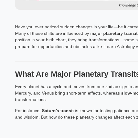
Have you ever noticed sudden changes in your life—be it caree
Many of these shifts are influenced by
major planetary transit
position in your birth chart, they bring transformations—some 
prepare for opportunities and obstacles alike. Learn Astrology
What Are Major Planetary Transit
Every planet has a cycle and moves from one zodiac sign to an
Mercury, and Venus bring short-term effects, whereas
slow-mo
transformations.
For instance,
Saturn’s transit
is known for testing patience and
and wisdom. But how do these planetary changes affect each z