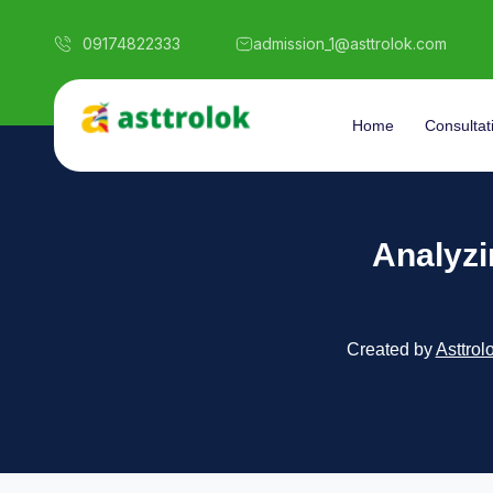
09174822333
admission_1@asttrolok.com
Home
Consultat
Analyzi
Created by
Asttrol