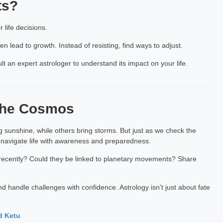
ts?
life decisions.
n lead to growth. Instead of resisting, find ways to adjust.
ult an expert astrologer to understand its impact on your life.
 the Cosmos
 sunshine, while others bring storms. But just as we check the
 navigate life with awareness and preparedness.
s recently? Could they be linked to planetary movements? Share
 handle challenges with confidence. Astrology isn’t just about fate
d Ketu