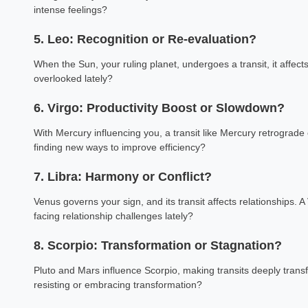
intense feelings?
5. Leo: Recognition or Re-evaluation?
When the Sun, your ruling planet, undergoes a transit, it affect
overlooked lately?
6. Virgo: Productivity Boost or Slowdown?
With Mercury influencing you, a transit like Mercury retrograde
finding new ways to improve efficiency?
7. Libra: Harmony or Conflict?
Venus governs your sign, and its transit affects relationships. 
facing relationship challenges lately?
8. Scorpio: Transformation or Stagnation?
Pluto and Mars influence Scorpio, making transits deeply transf
resisting or embracing transformation?