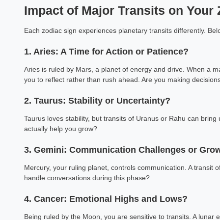
Impact of Major Transits on Your
Each zodiac sign experiences planetary transits differently. Be
1. Aries: A Time for Action or Patience?
Aries is ruled by Mars, a planet of energy and drive. When a maj
you to reflect rather than rush ahead. Are you making decision
2. Taurus: Stability or Uncertainty?
Taurus loves stability, but transits of Uranus or Rahu can bri
actually help you grow?
3. Gemini: Communication Challenges or Gro
Mercury, your ruling planet, controls communication. A transit
handle conversations during this phase?
4. Cancer: Emotional Highs and Lows?
Being ruled by the Moon, you are sensitive to transits. A lunar