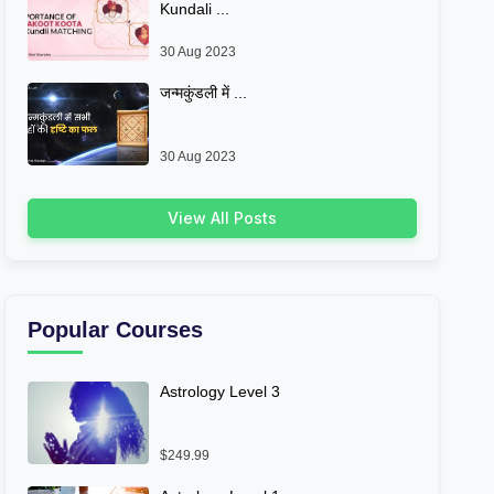
Kundali ...
30 Aug 2023
जन्मकुंडली में ...
30 Aug 2023
View All Posts
Popular Courses
Astrology Level 3
$249.99