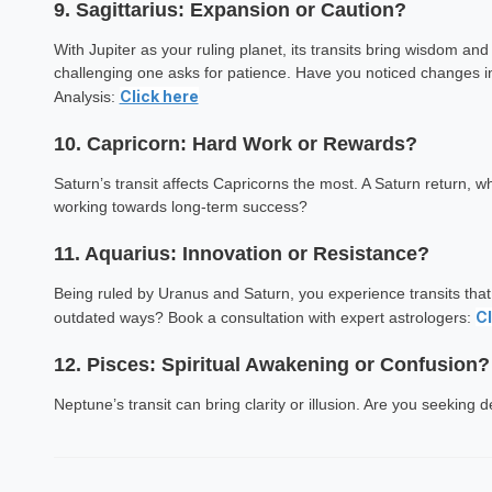
9. Sagittarius: Expansion or Caution?
Ekta Sin
With Jupiter as your ruling planet, its transits bring wisdom and
Astrology Hindi, Englis
challenging one asks for patience. Have you noticed changes i
Click here
Analysis:
Book a Mee
10. Capricorn: Hard Work or Rewards?
Saturn’s transit affects Capricorns the most. A Saturn return, 
working towards long-term success?
11. Aquarius: Innovation or Resistance?
Being ruled by Uranus and Saturn, you experience transits tha
Cl
outdated ways? Book a consultation with expert astrologers:
12. Pisces: Spiritual Awakening or Confusion?
Neptune’s transit can bring clarity or illusion. Are you seeking 