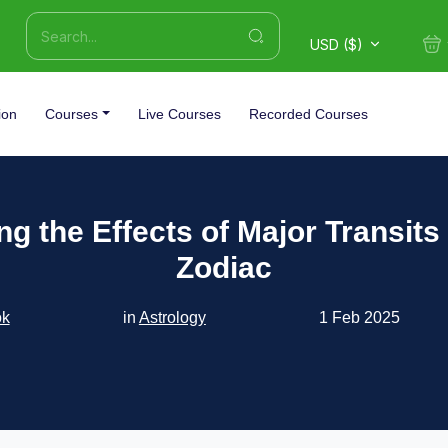
USD ($)
ion
Courses
Live Courses
Recorded Courses
ng the Effects of Major Transits
Zodiac
ok
in
Astrology
1 Feb 2025