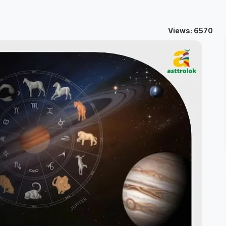
Views: 6570