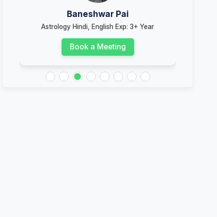
Baneshwar Pai
Astrology Hindi, English Exp: 3+ Year
Ast
Book a Meeting