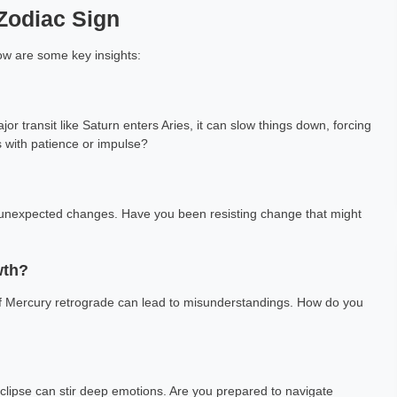
 Zodiac Sign
low are some key insights:
or transit like Saturn enters Aries, it can slow things down, forcing
s with patience or impulse?
ng unexpected changes. Have you been resisting change that might
wth?
 of Mercury retrograde can lead to misunderstandings. How do you
 eclipse can stir deep emotions. Are you prepared to navigate