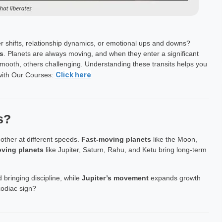
r shifts, relationship dynamics, or emotional ups and downs?
s
. Planets are always moving, and when they enter a significant
smooth, others challenging. Understanding these transits helps you
Click here
 with Our Courses:
s?
other at different speeds.
Fast-moving planets
like the Moon,
ving planets
like Jupiter, Saturn, Rahu, and Ketu bring long-term
 bringing discipline, while
Jupiter’s movement
expands growth
odiac sign?