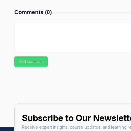
Comments
(0)
Post comment
Subscribe to Our Newslett
Receive expert insights, course updates, and learning re