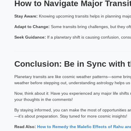
How to Navigate Major Transi
Stay Aware:
Knowing upcoming transits helps in planning major 
Adapt to Change:
Some transits bring challenges, but they ofte
Seek Guidance:
If a planetary shift is causing confusion, cons
Conclusion: Be in Sync with
Planetary transits are like cosmic weather patterns—some bring
weather before stepping out, understanding astrology helps us
Now, think about it: Have you experienced any major life shift
your thoughts in the comments!
By staying informed, you can make the most of opportunities and
—it’s about preparation. Stay tuned for more cosmic insights!
Read Also:
How to Remedy the Malefic Effects of Rahu an