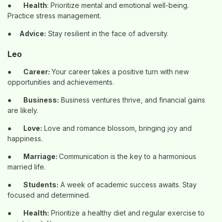
●
Health
: Prioritize mental and emotional well-being.
Practice stress management.
●
Advice:
Stay resilient in the face of adversity.
Leo
●
Career:
Your career takes a positive turn with new
opportunities and achievements.
●
Business:
Business ventures thrive, and financial gains
are likely.
●
Love:
Love and romance blossom, bringing joy and
happiness.
●
Marriage:
Communication is the key to a harmonious
married life.
●
Students:
A week of academic success awaits. Stay
focused and determined.
●
Health:
Prioritize a healthy diet and regular exercise to