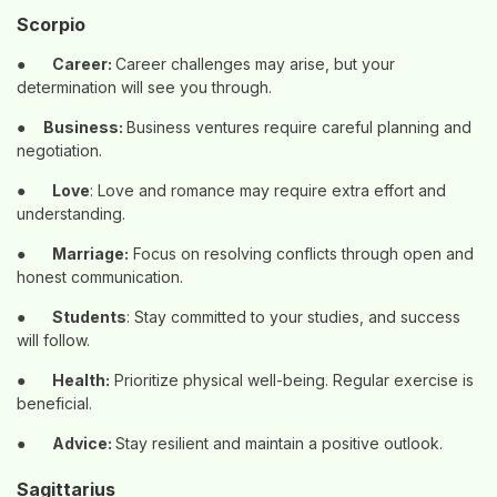
Scorpio
●
Career:
Career challenges may arise, but your
determination will see you through.
●
Business:
Business ventures require careful planning and
negotiation.
●
Love
: Love and romance may require extra effort and
understanding.
●
Marriage:
Focus on resolving conflicts through open and
honest communication.
●
Students
: Stay committed to your studies, and success
will follow.
●
Health:
Prioritize physical well-being. Regular exercise is
beneficial.
●
Advice:
Stay resilient and maintain a positive outlook.
Sagittarius