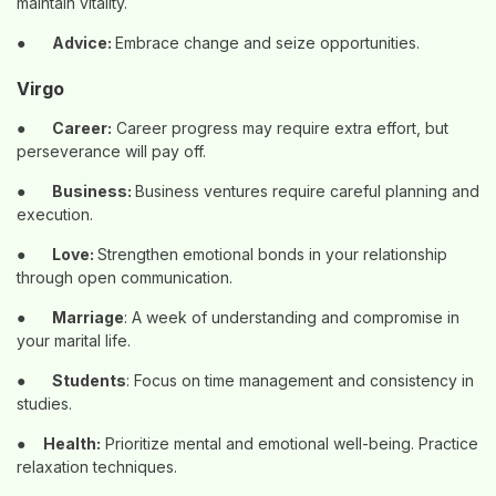
maintain vitality.
●
Advice:
Embrace change and seize opportunities.
Virgo
●
Career:
Career progress may require extra effort, but
perseverance will pay off.
●
Business:
Business ventures require careful planning and
execution.
●
Love:
Strengthen emotional bonds in your relationship
through open communication.
●
Marriage
: A week of understanding and compromise in
your marital life.
●
Students
: Focus on time management and consistency in
studies.
●
Health:
Prioritize mental and emotional well-being. Practice
relaxation techniques.