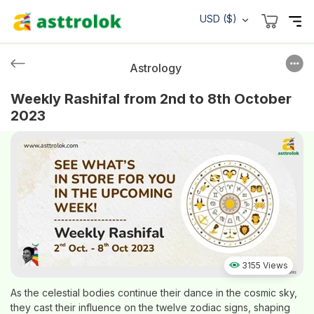
USD ($)
Astrology
Weekly Rashifal from 2nd to 8th October
2023
3155 Views
As the celestial bodies continue their dance in the cosmic sky,
they cast their influence on the twelve zodiac signs, shaping