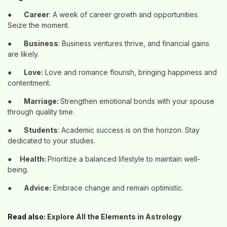
●
Career
: A week of career growth and opportunities.
Seize the moment.
●
Business
: Business ventures thrive, and financial gains
are likely.
●
Love:
Love and romance flourish, bringing happiness and
contentment.
●
Marriage:
Strengthen emotional bonds with your spouse
through quality time.
●
Students
: Academic success is on the horizon. Stay
dedicated to your studies.
●
Health:
Prioritize a balanced lifestyle to maintain well-
being.
●
Advice:
Embrace change and remain optimistic.
Read also:
Explore All the Elements in Astrology