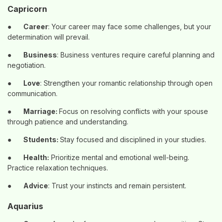
Capricorn
●
Career
: Your career may face some challenges, but your
determination will prevail.
●
Business
: Business ventures require careful planning and
negotiation.
●
Love
: Strengthen your romantic relationship through open
communication.
●
Marriage:
Focus on resolving conflicts with your spouse
through patience and understanding.
●
Students:
Stay focused and disciplined in your studies.
●
Health:
Prioritize mental and emotional well-being.
Practice relaxation techniques.
●
Advice
: Trust your instincts and remain persistent.
Aquarius