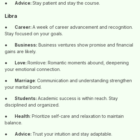
●
Advice:
Stay patient and stay the course.
Libra
●
Career:
A week of career advancement and recognition.
Stay focused on your goals.
●
Business:
Business ventures show promise and financial
gains are likely.
●
Love:
Romlove: Romantic moments abound, deepening
your emotional connection.
●
Marriage
: Communication and understanding strengthen
your marital bond.
●
Students:
Academic success is within reach. Stay
disciplined and organized.
●
Health
: Prioritize self-care and relaxation to maintain
balance.
●
Advice:
Trust your intuition and stay adaptable.