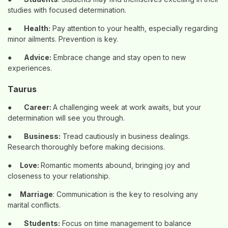
studies with focused determination.
●
Health:
Pay attention to your health, especially regarding
minor ailments. Prevention is key.
●
Advice:
Embrace change and stay open to new
experiences.
Taurus
●
Career:
A challenging week at work awaits, but your
determination will see you through.
●
Business:
Tread cautiously in business dealings.
Research thoroughly before making decisions.
●
Love:
Romantic moments abound, bringing joy and
closeness to your relationship.
●
Marriage
: Communication is the key to resolving any
marital conflicts.
●
Students:
Focus on time management to balance