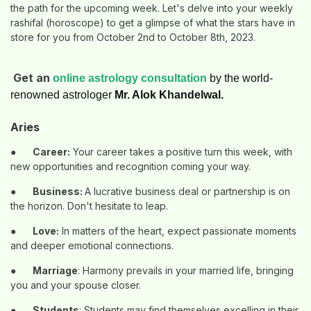
the path for the upcoming week. Let's delve into your weekly
rashifal (horoscope) to get a glimpse of what the stars have in
store for you from October 2nd to October 8th, 2023.
Get an
online astrology consultation
by the world-
renowned astrologer
Mr. Alok Khandelwal.
Aries
●
Career:
Your career takes a positive turn this week, with
new opportunities and recognition coming your way.
●
Business:
A lucrative business deal or partnership is on
the horizon. Don't hesitate to leap.
●
Love:
In matters of the heart, expect passionate moments
and deeper emotional connections.
●
Marriage
: Harmony prevails in your married life, bringing
you and your spouse closer.
●
Students
: Students may find themselves excelling in their