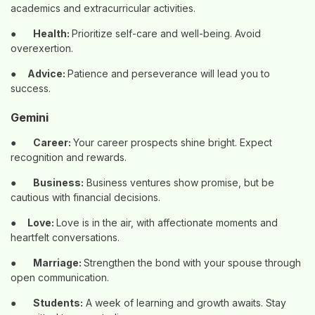
academics and extracurricular activities.
●
Health:
Prioritize self-care and well-being. Avoid
overexertion.
●
Advice:
Patience and perseverance will lead you to
success.
Gemini
●
Career:
Your career prospects shine bright. Expect
recognition and rewards.
●
Business:
Business ventures show promise, but be
cautious with financial decisions.
●
Love:
Love is in the air, with affectionate moments and
heartfelt conversations.
●
Marriage:
Strengthen the bond with your spouse through
open communication.
●
Students:
A week of learning and growth awaits. Stay