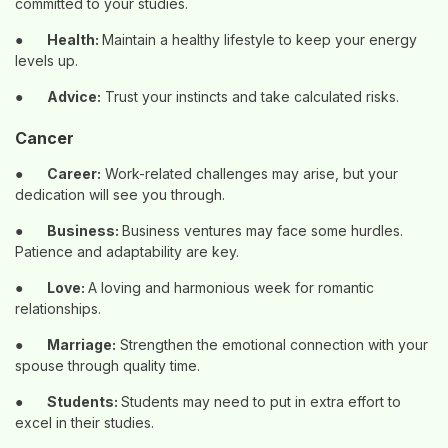
committed to your studies.
●
Health:
Maintain a healthy lifestyle to keep your energy
levels up.
●
Advice:
Trust your instincts and take calculated risks.
Cancer
●
Career:
Work-related challenges may arise, but your
dedication will see you through.
●
Business:
Business ventures may face some hurdles.
Patience and adaptability are key.
●
Love:
A loving and harmonious week for romantic
relationships.
●
Marriage:
Strengthen the emotional connection with your
spouse through quality time.
●
Students:
Students may need to put in extra effort to
excel in their studies.