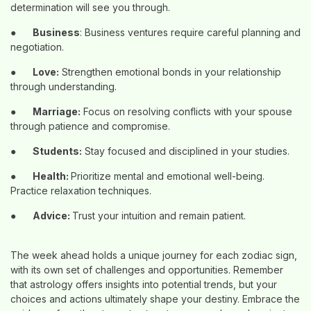
determination will see you through.
●
Business
: Business ventures require careful planning and
negotiation.
●
Love:
Strengthen emotional bonds in your relationship
through understanding.
●
Marriage:
Focus on resolving conflicts with your spouse
through patience and compromise.
●
Students:
Stay focused and disciplined in your studies.
●
Health:
Prioritize mental and emotional well-being.
Practice relaxation techniques.
●
Advice:
Trust your intuition and remain patient.
The week ahead holds a unique journey for each zodiac sign,
with its own set of challenges and opportunities. Remember
that astrology offers insights into potential trends, but your
choices and actions ultimately shape your destiny. Embrace the