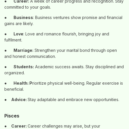
●
Career:
A week of career progress and recognition. Stay
committed to your goals.
●
Business
: Business ventures show promise and financial
gains are likely.
●
Love
: Love and romance flourish, bringing joy and
fulfilment.
●
Marriage:
Strengthen your marital bond through open
and honest communication.
●
Students:
Academic success awaits. Stay disciplined and
organized.
●
Health: P
rioritize physical well-being. Regular exercise is
beneficial.
●
Advice:
Stay adaptable and embrace new opportunities.
Pisces
●
Career:
Career challenges may arise, but your