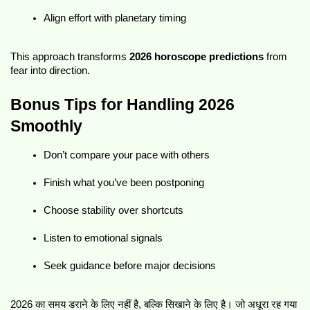
Align effort with planetary timing
This approach transforms 
2026 horoscope predictions
 from 
fear into direction.
Bonus Tips for Handling 2026 
Smoothly
Don’t compare your pace with others
Finish what you’ve been postponing
Choose stability over shortcuts
Listen to emotional signals
Seek guidance before major decisions
2026 का समय डराने के लिए नहीं है, बल्कि सिखाने के लिए है। जो अधूरा रह गया 