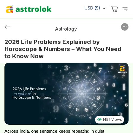
USD ($)
Astrology
2026 Life Problems Explained by
Horoscope & Numbers – What You Need
to Know Now
1452 Views
Across India, one sentence keeps repeating in quiet 