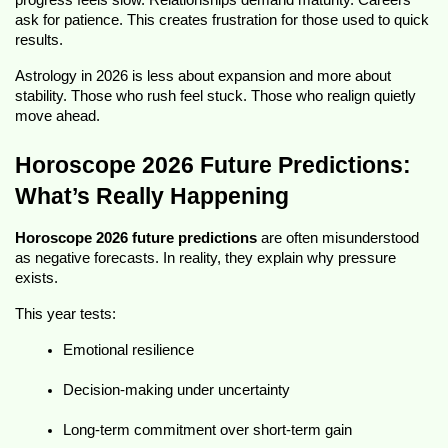
progress feels slow. Relationships demand maturity. Careers 
ask for patience. This creates frustration for those used to quick 
results.
Astrology in 2026 is less about expansion and more about 
stability. Those who rush feel stuck. Those who realign quietly 
move ahead.
Horoscope 2026 Future Predictions: 
What’s Really Happening
Horoscope 2026 future predictions
 are often misunderstood 
as negative forecasts. In reality, they explain why pressure 
exists.
This year tests:
Emotional resilience
Decision-making under uncertainty
Long-term commitment over short-term gain