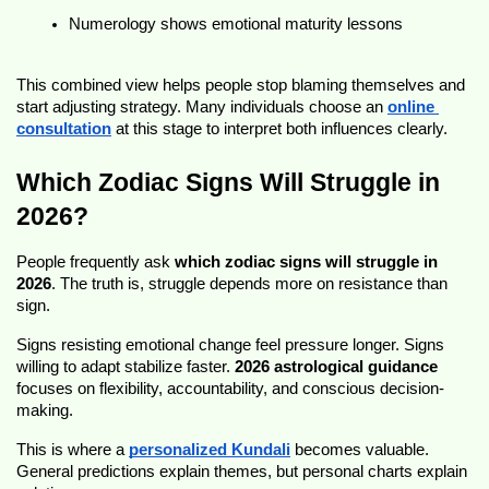
Numerology shows emotional maturity lessons
This combined view helps people stop blaming themselves and 
start adjusting strategy. Many individuals choose an 
online 
consultation
 at this stage to interpret both influences clearly.
Which Zodiac Signs Will Struggle in 
2026?
People frequently ask 
which zodiac signs will struggle in 
2026
. The truth is, struggle depends more on resistance than 
sign.
Signs resisting emotional change feel pressure longer. Signs 
willing to adapt stabilize faster. 
2026 astrological guidance
focuses on flexibility, accountability, and conscious decision-
making.
This is where a 
personalized Kundali
 becomes valuable. 
General predictions explain themes, but personal charts explain 