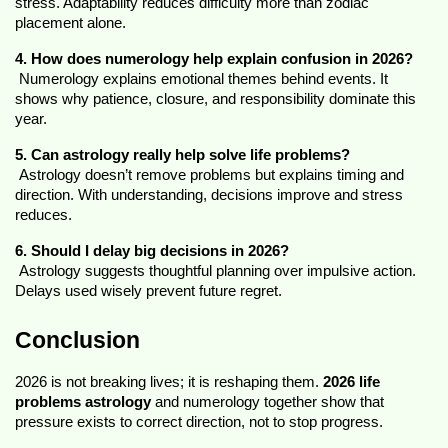
stress. Adaptability reduces difficulty more than zodiac 
placement alone.
4. How does numerology help explain confusion in 2026?
 Numerology explains emotional themes behind events. It 
shows why patience, closure, and responsibility dominate this 
year.
5. Can astrology really help solve life problems?
 Astrology doesn’t remove problems but explains timing and 
direction. With understanding, decisions improve and stress 
reduces.
6. Should I delay big decisions in 2026?
 Astrology suggests thoughtful planning over impulsive action. 
Delays used wisely prevent future regret.
Conclusion
2026 is not breaking lives; it is reshaping them. 
2026 life 
problems astrology
 and numerology together show that 
pressure exists to correct direction, not to stop progress.