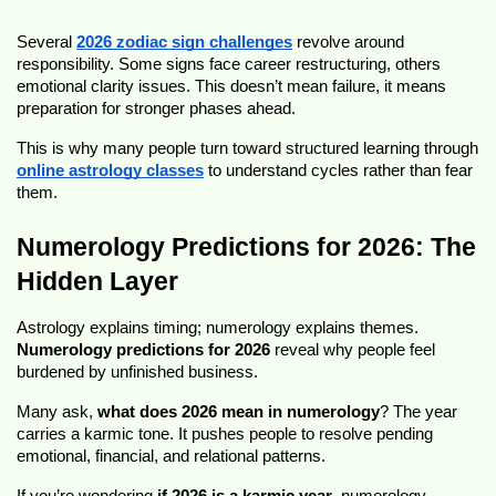
Several 
2026 zodiac sign challenges
 revolve around 
responsibility. Some signs face career restructuring, others 
emotional clarity issues. This doesn’t mean failure, it means 
preparation for stronger phases ahead.
This is why many people turn toward structured learning through 
online astrology classes
 to understand cycles rather than fear 
them.
Numerology Predictions for 2026: The 
Hidden Layer
Astrology explains timing; numerology explains themes. 
Numerology predictions for 2026
 reveal why people feel 
burdened by unfinished business.
Many ask, 
what does 2026 mean in numerology
? The year 
carries a karmic tone. It pushes people to resolve pending 
emotional, financial, and relational patterns.