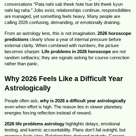
conversations “Pata nahi sab theek hote hue bhi theek kyun 
nahi lag raha.” Jobs exist, relationships continue, responsibilities 
are managed, yet something feels heavy. Many people are 
calling 2026 confusing, demanding, or emotionally draining.
From an astrology lens, this is not imagination. 
2026 horoscope 
predictions
 clearly show a year of internal pressure before 
external clarity. When combined with numbers, the picture 
becomes sharper. 
Life problems in 2026 horoscope
 are not 
random setbacks; they are signals asking for course correction 
rather than panic.
Why 2026 Feels Like a Difficult Year 
Astrologically
People often ask, 
why is 2026 a difficult year astrologically
even when effort is high. The reason lies in slower planetary 
energies forcing reflection instead of reward.
2026 life problems astrology
 highlights delays, emotional 
testing, and karmic accountability. Plans don’t fail outright, but 