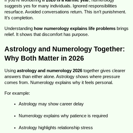
If you’re wondering 
if 2026 is a karmic year
, numerology 
suggests yes for many individuals. Ignored responsibilities 
resurface. Avoided conversations return. This isn’t punishment. 
It’s completion.
Understanding 
how numerology explains life problems
 brings 
relief. It shows that discomfort has purpose.
Astrology and Numerology Together: 
Why Both Matter in 2026
Using 
astrology and numerology 2026
 together gives clearer 
answers than either alone. Astrology shows where pressure 
comes from. Numerology explains why it feels personal.
For example:
Astrology may show career delay
Numerology explains why patience is required
Astrology highlights relationship stress