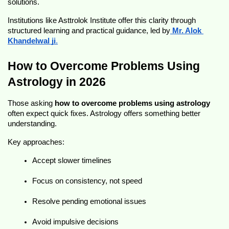
solutions.
Institutions like Asttrolok Institute offer this clarity through 
structured learning and practical guidance, led by
Mr. Alok 
Khandelwal ji
.
How to Overcome Problems Using 
Astrology in 2026
Those asking 
how to overcome problems using astrology
often expect quick fixes. Astrology offers something better 
understanding.
Key approaches:
Accept slower timelines
Focus on consistency, not speed
Resolve pending emotional issues
Avoid impulsive decisions