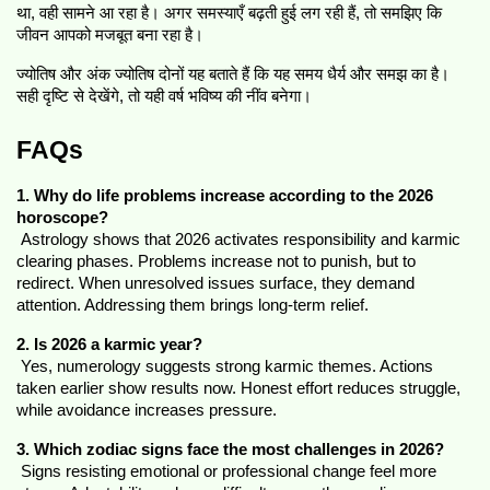
था, वही सामने आ रहा है। अगर समस्याएँ बढ़ती हुई लग रही हैं, तो समझिए कि 
जीवन आपको मजबूत बना रहा है।
ज्योतिष और अंक ज्योतिष दोनों यह बताते हैं कि यह समय धैर्य और समझ का है। 
सही दृष्टि से देखेंगे, तो यही वर्ष भविष्य की नींव बनेगा।
FAQs
1. Why do life problems increase according to the 2026 
horoscope?
 Astrology shows that 2026 activates responsibility and karmic 
clearing phases. Problems increase not to punish, but to 
redirect. When unresolved issues surface, they demand 
attention. Addressing them brings long-term relief.
2. Is 2026 a karmic year?
 Yes, numerology suggests strong karmic themes. Actions 
taken earlier show results now. Honest effort reduces struggle, 
while avoidance increases pressure.
3. Which zodiac signs face the most challenges in 2026?
 Signs resisting emotional or professional change feel more 