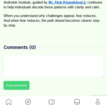
Asttrolok Institute, guided by 
Mr. Alok Khandelwal ji
, continues 
to help individuals decode these patterns with clarity and calm.
When you understand why challenges appear, fear reduces. 
And when fear reduces, the path ahead becomes clearer step 
by step.
Comments
(0)
Post comment