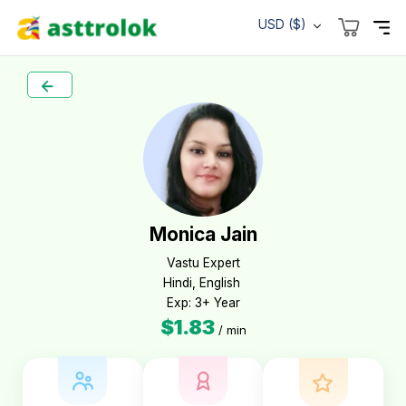
USD ($)
Monica Jain
Vastu Expert

Hindi, English 

Exp: 3+ Year
$1.83
/ min