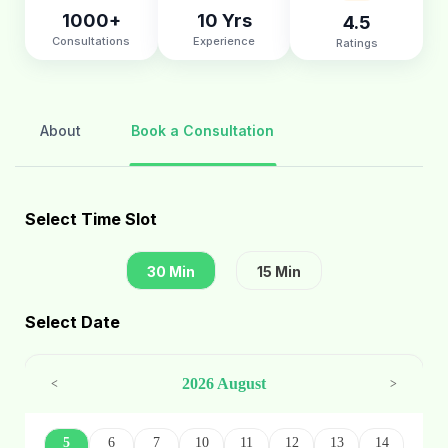
1000+
10 Yrs
4.5
Consultations
Experience
Ratings
About
Book a Consultation
Select Time Slot
30 Min
15 Min
Select Date
2026 August
<
>
5
6
7
10
11
12
13
14