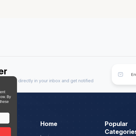
er
sources directly in your inbox and get notified
tent
low. By
 these
Home
Popular
Categorie