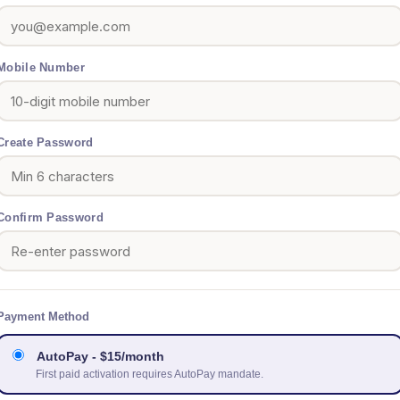
Mobile Number
Create Password
Confirm Password
Payment Method
AutoPay - $15/month
First paid activation requires AutoPay mandate.