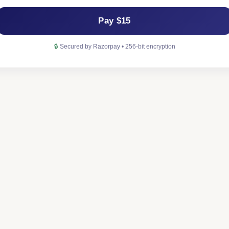
Pay $15
🔒
Secured by Razorpay • 256-bit encryption