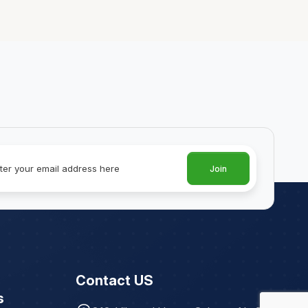
Join
Contact US
s