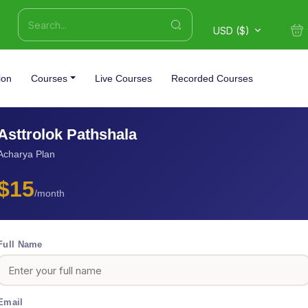
USD ($)
ion
Courses
Live Courses
Recorded Courses
Asttrolok Pathshala
Acharya Plan
$15
/month
Full Name
Email