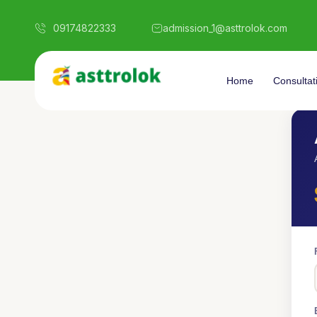
09174822333
admission_1@asttrolok.com
Home
Consultat