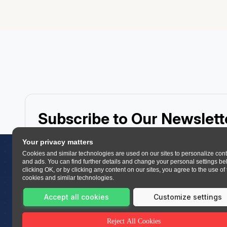
Subscribe to Our Newslett
Receive expert insights, course updates, and learning re
Your privacy matters
Cookies and similar technologies are used on our sites to personalize con
and ads. You can find further details and change your personal settings be
clicking OK, or by clicking any content on our sites, you agree to the use of
cookies and similar technologies.
Accept all cookies
Customize settings
Let’s get started now!
Reject All Cookies