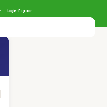
Login
Register