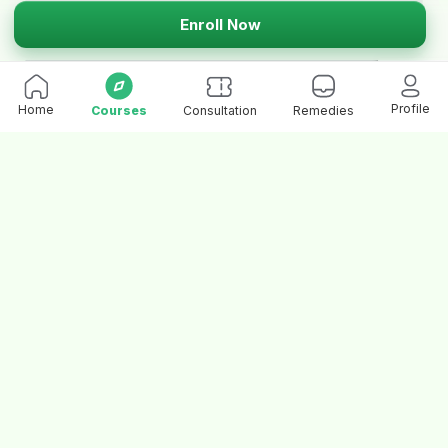
Enroll Now
Profile
Home
Courses
Consultation
Remedies