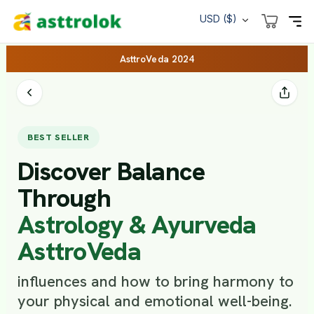
USD ($)
AsttroVeda 2024
BEST SELLER
Discover Balance
Through
Astrology & Ayurveda
AsttroVeda
influences and how to bring harmony to
your physical and emotional well-being.