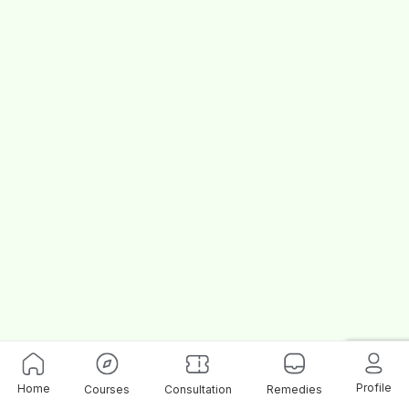
Profile
Home
Courses
Consultation
Remedies