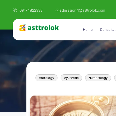
09174822333
admission_1@asttrolok.com
Home
Consultat
Astrology
Ayurveda
Numerology