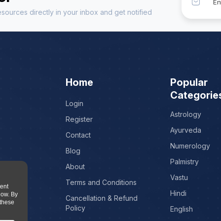
sources directly in your inbox and get notified
Home
Popular
Categorie
Login
Astrology
Register
Ayurveda
Contact
Numerology
Blog
Palmistry
About
Vastu
Terms and Conditions
tent
Hindi
low. By
Cancellation & Refund
 these
Policy
English