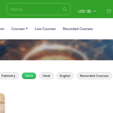
USD ($)
ion
Courses
Live Courses
Recorded Courses
Palmistry
Vastu
Hindi
English
Recorded Courses