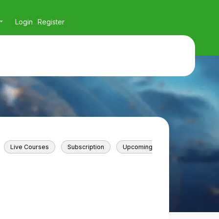
Login
Register
Live Courses
Subscription
Upcoming