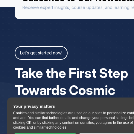
Receive expert insights, course updates, and learning re
Let’s get started now!
Take the First Step
Towards Cosmic
Your privacy matters
Cookies and similar technologies are used on our sites to personalize con
and ads. You can find further details and change your personal settings be
clicking OK, or by clicking any content on our sites, you agree to the use of
cookies and similar technologies.