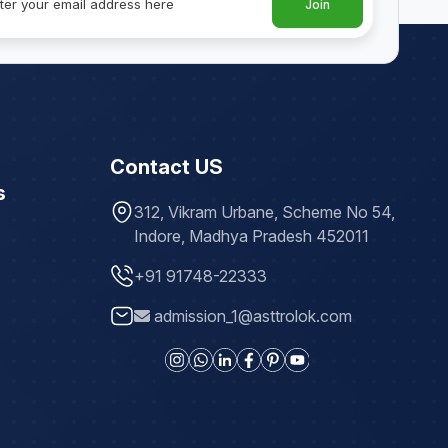
Join
Contact US
s
312, Vikram Urbane, Scheme No 54,
Indore, Madhya Pradesh 452011
+91 91748-22333
admission_1@asttrolok.com