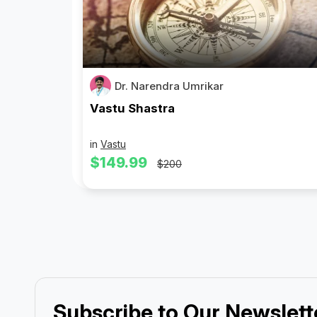
Dr. Narendra Umrikar
Vastu Shastra
in
Vastu
$149.99
$200
Subscribe to Our Newslett