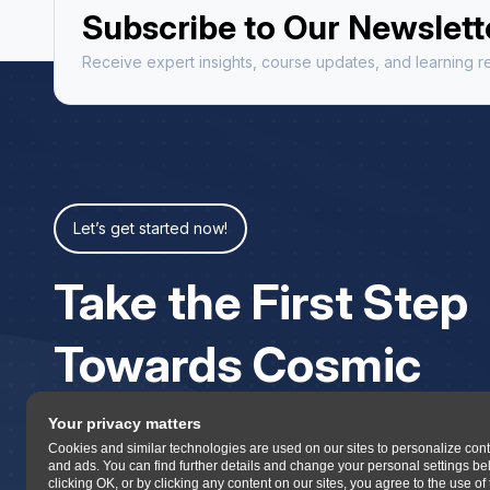
Subscribe to Our Newslett
Receive expert insights, course updates, and learning re
Let’s get started now!
Take the First Step
Towards Cosmic
Your privacy matters
Cookies and similar technologies are used on our sites to personalize con
and ads. You can find further details and change your personal settings be
clicking OK, or by clicking any content on our sites, you agree to the use of