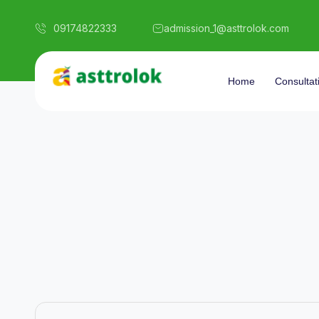
09174822333
admission_1@asttrolok.com
Home
Consultat