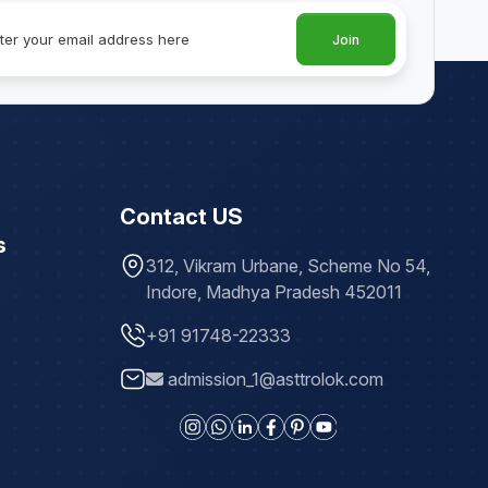
Join
Contact US
s
312, Vikram Urbane, Scheme No 54,
Indore, Madhya Pradesh 452011
+91 91748-22333
admission_1@asttrolok.com