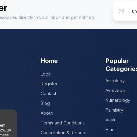
er
sources directly in your inbox and get notified
Home
Popular
Categorie
Login
Astrology
Register
Ayurveda
Contact
Numerology
Blog
Palmistry
About
Vastu
Terms and Conditions
tent
Hindi
low. By
Cancellation & Refund
 these