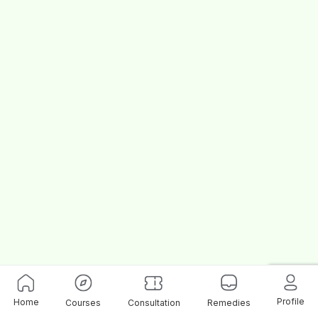
Profile
Home
Courses
Consultation
Remedies