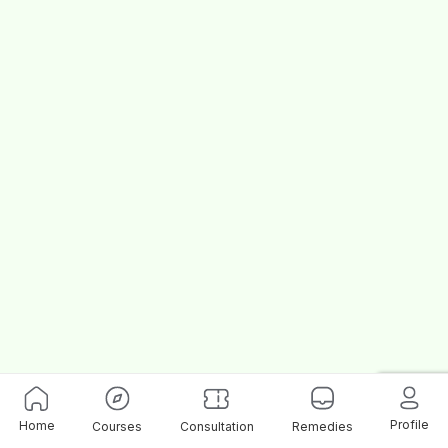
Profile
Home
Courses
Consultation
Remedies