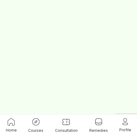
Profile
Home
Courses
Consultation
Remedies