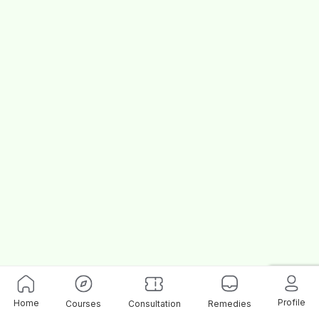
Profile
Home
Courses
Consultation
Remedies